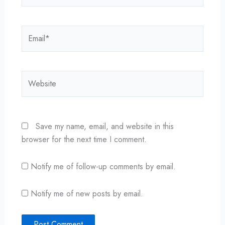
Email*
Website
Save my name, email, and website in this
browser for the next time I comment.
Notify me of follow-up comments by email.
Notify me of new posts by email.