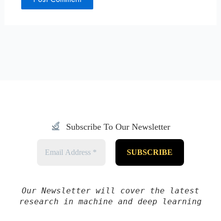
Subscribe To Our Newsletter
Our Newsletter will cover the latest
research in machine and deep learning