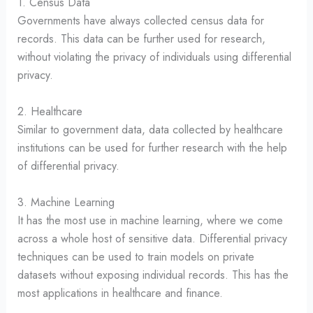
1. Census Data
Governments have always collected census data for
records. This data can be further used for research,
without violating the privacy of individuals using differential
privacy.
2. Healthcare
Similar to government data, data collected by healthcare
institutions can be used for further research with the help
of differential privacy.
3. Machine Learning
It has the most use in machine learning, where we come
across a whole host of sensitive data. Differential privacy
techniques can be used to train models on private
datasets without exposing individual records. This has the
most applications in healthcare and finance.