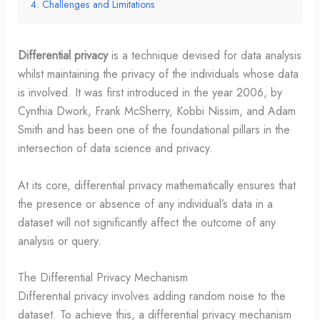
Challenges and Limitations
Differential privacy
is a technique devised for data analysis
whilst maintaining the privacy of the individuals whose data
is involved. It was first introduced in the year 2006, by
Cynthia Dwork, Frank McSherry, Kobbi Nissim, and Adam
Smith and has been one of the foundational pillars in the
intersection of data science and privacy.
At its core, differential privacy mathematically ensures that
the presence or absence of any individual’s data in a
dataset will not significantly affect the outcome of any
analysis or query.
The Differential Privacy Mechanism
Differential privacy involves adding random noise to the
dataset. To achieve this, a differential privacy mechanism