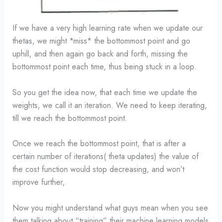
If we have a very high learning rate when we update our
thetas, we might *miss* the bottommost point and go
uphill, and then again go back and forth, missing the
bottommost point each time, thus being stuck in a loop.
So you get the idea now, that each time we update the
weights, we call it an iteration. We need to keep iterating,
till we reach the bottommost point.
Once we reach the bottommost point, that is after a
certain number of iterations( theta updates) the value of
the cost function would stop decreasing, and won’t
improve further,
Now you might understand what guys mean when you see
them talking about “training” their machine learning models