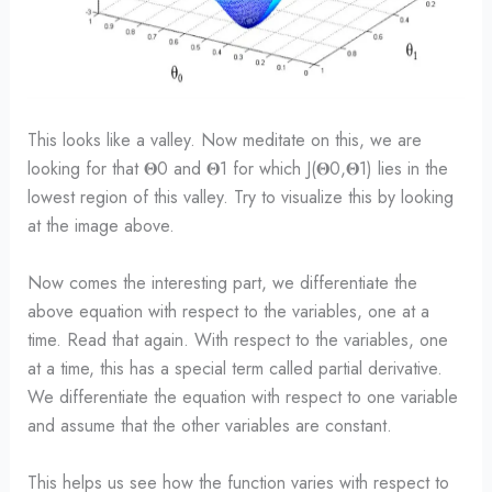
This looks like a valley. Now meditate on this, we are
looking for that 𝚯0 and 𝚯1 for which J(𝚯0,𝚯1) lies in the
lowest region of this valley. Try to visualize this by looking
at the image above.
Now comes the interesting part, we differentiate the
above equation with respect to the variables, one at a
time. Read that again. With respect to the variables, one
at a time, this has a special term called partial derivative.
We differentiate the equation with respect to one variable
and assume that the other variables are constant.
This helps us see how the function varies with respect to