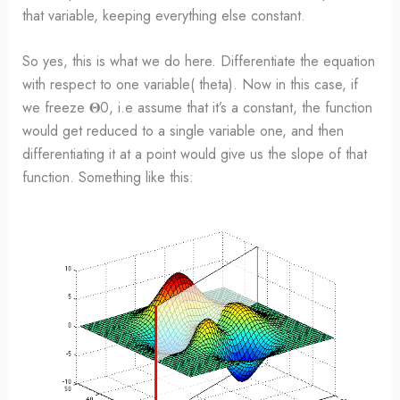
that variable, keeping everything else constant.
So yes, this is what we do here. Differentiate the equation
with respect to one variable( theta). Now in this case, if
we freeze 𝚯0, i.e assume that it’s a constant, the function
would get reduced to a single variable one, and then
differentiating it at a point would give us the slope of that
function. Something like this: