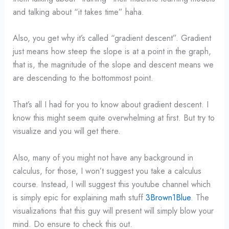
and talking about “it takes time” haha.
Also, you get why it’s called “gradient descent”. Gradient
just means how steep the slope is at a point in the graph,
that is, the magnitude of the slope and descent means we
are descending to the bottommost point.
That’s all I had for you to know about gradient descent. I
know this might seem quite overwhelming at first. But try to
visualize and you will get there.
Also, many of you might not have any background in
calculus, for those, I won’t suggest you take a calculus
course. Instead, I will suggest this youtube channel which
is simply epic for explaining math stuff
3Brown1Blue
. The
visualizations that this guy will present will simply blow your
mind. Do ensure to check this out.