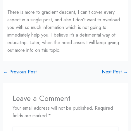
There is more to gradient descent, I can’t cover every
aspect in a single post, and also I don’t want to overload
you with so much information which is not going to
immediately help you. I believe it’s a detrimental way of
educating. Later, when the need arises I will keep giving
out more info on this topic.
←
Previous Post
Next Post
→
Leave a Comment
Your email address will not be published.
Required
fields are marked
*
Type