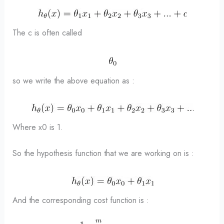
The c is often called
so we write the above equation as :
Where x0 is 1.
So the hypothesis function that we are working on is :
And the corresponding cost function is :