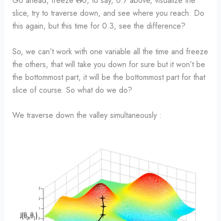
Go ahead, freeze 𝚯0, to say, 0.7 above, visualize the
slice, try to traverse down, and see where you reach. Do
this again, but this time for 0.3, see the difference?
So, we can’t work with one variable all the time and freeze
the others, that will take you down for sure but it won’t be
the bottommost part, it will be the bottommost part for that
slice of course. So what do we do?
We traverse down the valley simultaneously :