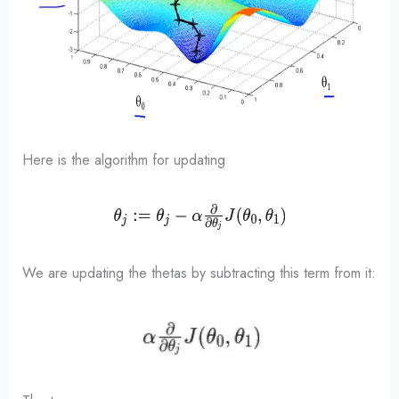
Here is the algorithm for updating
We are updating the thetas by subtracting this term from it: