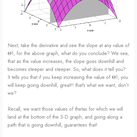
Next, take the derivative and see the slope at any value of
𝚯1, for the above graph, what do you conclude? We see,
that as the value increases, the slope goes downhill and
becomes steeper and steeper. So, what does it tell you?
It tells you that if you keep increasing the value of 𝚯1, you
will keep going downhill, great!! that’s what we want, don’t
we?
Recall, we want those values of thetas for which we will
land at the bottom of the 3-D graph, and going along a
path that is going downhill, guarantees that!