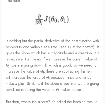
The term :
is nothing but the partial derivative of the cost function with
respect to one variable at a time ( see 𝚯j at the bottom). It
gives the slope which has a magnitude and a direction. If it
is negative, that means if we increase the current value of
𝚯j, we are going downhill, which is good, so we need to
increase the value of 𝚯j, therefore subtracting this term
will increase the value of 𝚯j because minus and minus
make a plus. Similarly, if the slope is positive, we are going
uphill, so reducing the value of 𝚯j makes sense.
But then, what’s the α term? It’s called the learning rate, it