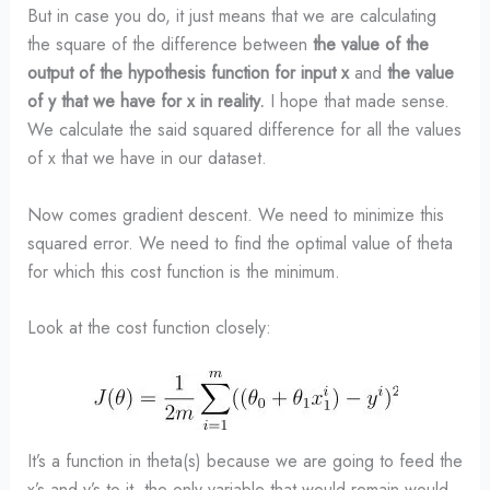
But in case you do, it just means that we are calculating
the square of the difference between
the value of the
output of the hypothesis function for input x
and
the value
of y that we have for x in reality.
I hope that made sense.
We calculate the said squared difference for all the values
of x that we have in our dataset.
Now comes gradient descent. We need to minimize this
squared error. We need to find the optimal value of theta
for which this cost function is the minimum.
Look at the cost function closely:
It’s a function in theta(s) because we are going to feed the
x’s and y’s to it, the only variable that would remain would