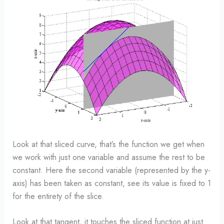
Look at that sliced curve, that’s the function we get when
we work with just one variable and assume the rest to be
constant. Here the second variable (represented by the y-
axis) has been taken as constant, see its value is fixed to 1
for the entirety of the slice.
Look at that tangent, it touches the sliced function at just