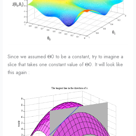
Since we assumed 𝚯0 to be a constant, try to imagine a
slice that takes one constant value of 𝚯0. It will look like
this again :