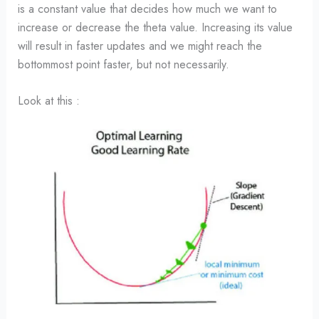
is a constant value that decides how much we want to
increase or decrease the theta value. Increasing its value
will result in faster updates and we might reach the
bottommost point faster, but not necessarily.
Look at this :