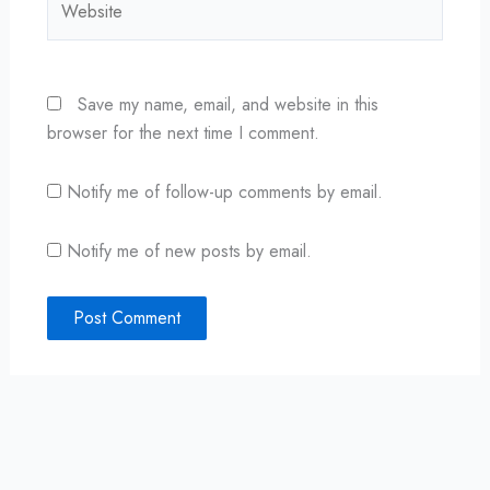
Save my name, email, and website in this
browser for the next time I comment.
Notify me of follow-up comments by email.
Notify me of new posts by email.