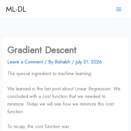
Skip
ML-DL
to
content
Gradient Descent
Leave a Comment
/ By
Rishabh
/
July 31, 2026
The special ingredient to machine learning.
We learned in the last post about Linear Regression. We
concluded with a cost function that we needed to
minimize. Today we will see how we minimize this cost
function.
To recap, the cost function was :