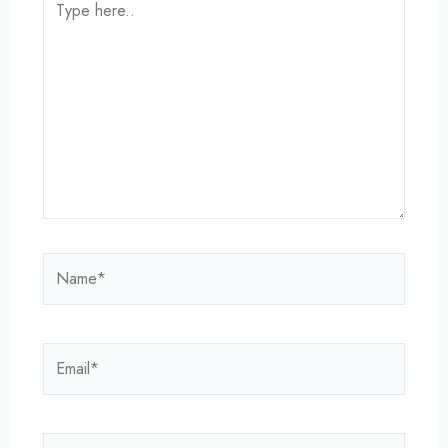
here..
Name*
Email*
Website