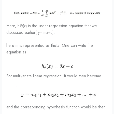
Here, h𝚯(x) is the linear regression equation that we
discussed earlier( y= mx+c).
here m is represented as theta. One can write the
equation as
For multivariate linear regression, it would then become
and the corresponding hypothesis function would be then