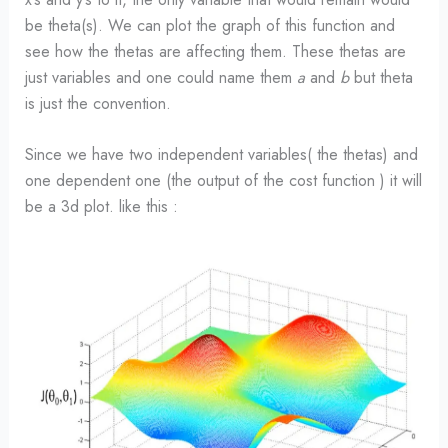
be theta(s). We can plot the graph of this function and
see how the thetas are affecting them. These thetas are
just variables and one could name them
a
and
b
but theta
is just the convention.
Since we have two independent variables( the thetas) and
one dependent one (the output of the cost function ) it will
be a 3d plot. like this :