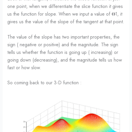
one point, when we differentiate the slice function it gives
us the function for slope. When we input a value of 𝚯1, it
gives us the value of the slope of the tangent at that point.
The value of the slope has two important properties, the
sign ( negative or positive) and the magnitude. The sign
tells us whether the function is going up ( increasing) or
going down (decreasing), and the magnitude tells us how
fast or how slow.
So coming back to our 3-D function :