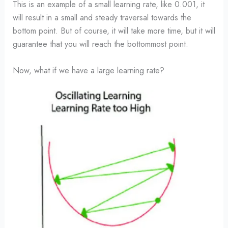
This is an example of a small learning rate, like 0.001, it
will result in a small and steady traversal towards the
bottom point. But of course, it will take more time, but it will
guarantee that you will reach the bottommost point.
Now, what if we have a large learning rate?