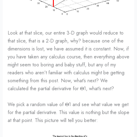
Look at that slice, our entire 3-D graph would reduce to
that slice, that is a 2-D graph, why? because one of the
dimensions is lost, we have assumed it is constant. Now, if
you have taken any calculus course, then everything above
might seem too boring and baby stuff, but any of my
readers who aren’t familiar with calculus might be getting
something from this post. Now, what’s next? We
calculated the partial derivative for 𝚯1, what’s next?
We pick a random value of 𝚯1 and see what value we get
for the partial derivative. This value is nothing but the slope
at that point. This picture will tell you better: