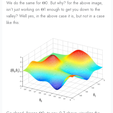
We do the same for 𝚯0. But why? for the above image,
isn’t just working on 𝚯1 enough to get you down to the
valley? Well yes, in the above case it is, but not in a case
like this: