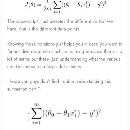
The superscript
i
just denotes the different x’s that we
have, that is the different data points.
Knowing these notations just helps you in case you want to
further dive deep into machine learning because there is a
lot of maths out there. Just understanding what the various
notations mean can help a lot at times.
I hope you guys don’t find trouble understanding this
summation part “: