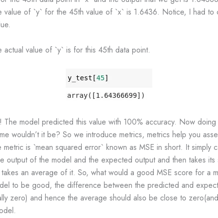
 value of `y` for the 45th value of `x` is 1.6436. Notice, I had to 
lue.
actual value of `y` is for this 45th data point.
! The model predicted this value with 100% accuracy. Now doing th
ome wouldn’t it be? So we introduce metrics, metrics help you as
e metric is `mean squared error` known as MSE in short. It simply c
e output of the model and the expected output and then takes its 
en takes an average of it. So, what would a good MSE score for a 
del to be good, the difference between the predicted and expec
lly zero) and hence the average should also be close to zero(and i
odel.