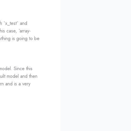
h `x_test` and
his case, `array-
ything is going to be
model. Since this
built model and then
arn and is a very