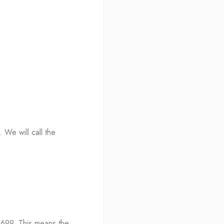
. We will call the
66699. This means the