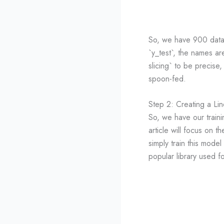
So, we have 900 data p
`y_test`, the names are
slicing` to be precise,
spoon-fed.
Step 2: Creating a Li
So, we have our traini
article will focus on t
simply train this model
popular library used f