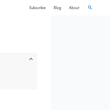
Search
Subscribe
Blog
About