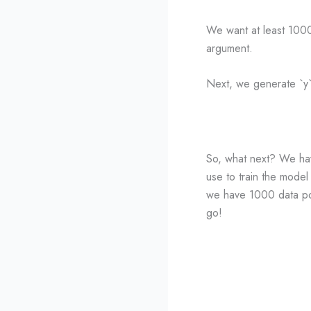
We want at least 1000 
argument.
Next, we generate `y`, 
So, what next? We have 
use to train the model
we have 1000 data poin
go!