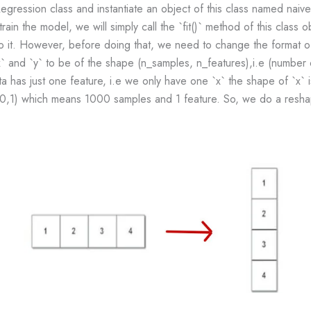
gression class and instantiate an object of this class named naiv
train the model, we will simply call the `fit()` method of this class o
o it. However, before doing that, we need to change the format of 
` and `y` to be of the shape (n_samples, n_features),i.e (number
ta has just one feature, i.e we only have one `x` the shape of `x
00,1) which means 1000 samples and 1 feature. So, we do a resha