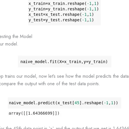
Testing the Model
our model.
step trains our model, now let’s see how the model predicts the data
ompare the output with one of the test data points.
or the 45th data point in `x` and the output that we get is 1.643