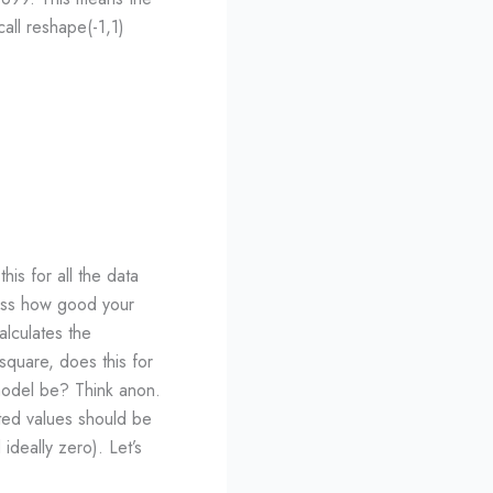
call reshape(-1,1)
is for all the data
sess how good your
alculates the
square, does this for
model be? Think anon.
ted values should be
deally zero). Let’s