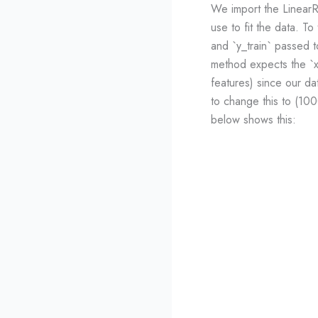
We import the LinearRe
use to fit the data. To 
and `y_train` passed t
method expects the `x
features) since our da
to change this to (10
below shows this: