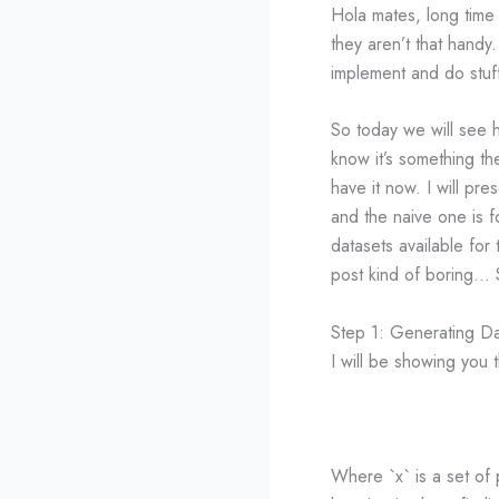
Hola mates, long time
they aren’t that handy
implement and do stuf
So today we will see 
know it’s something the
have it now. I will p
and the naive one is 
datasets available for 
post kind of boring… 
Step 1: Generating D
I will be showing you t
Where `x` is a set of 