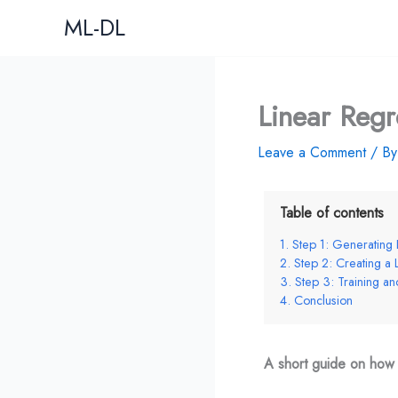
Skip
ML-DL
to
content
Linear Regr
Leave a Comment
/ B
Table of contents
Step 1: Generating 
Step 2: Creating a
Step 3: Training a
Conclusion
A short guide on how t