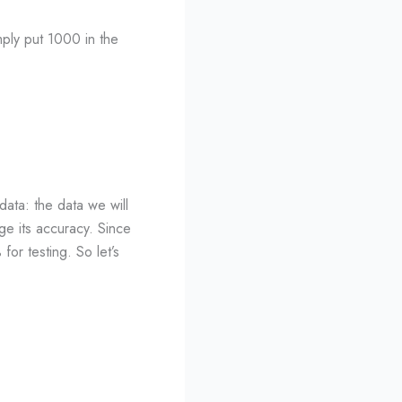
mply put 1000 in the
data: the data we will
ge its accuracy. Since
or testing. So let’s