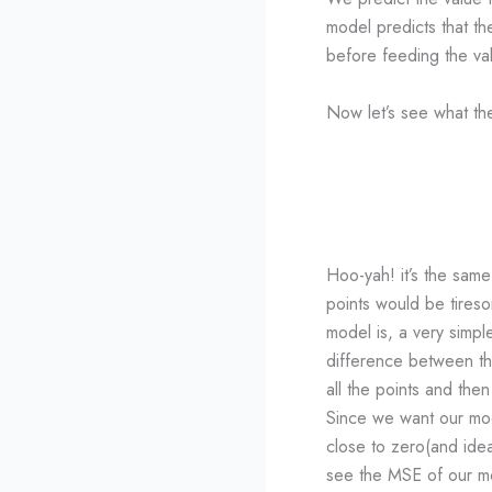
model predicts that the
before feeding the va
Now let’s see what the 
Hoo-yah! it’s the same
points would be tires
model is, a very simpl
difference between th
all the points and th
Since we want our mo
close to zero(and idea
see the MSE of our m