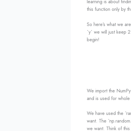
learning is about findi
this function only by 
So here’s what we are
`y` we will just keep 2
begin!
We import the NumPy l
and is used for whole 
We have used the `ran
want. The `np.random.r
we want. Think of this