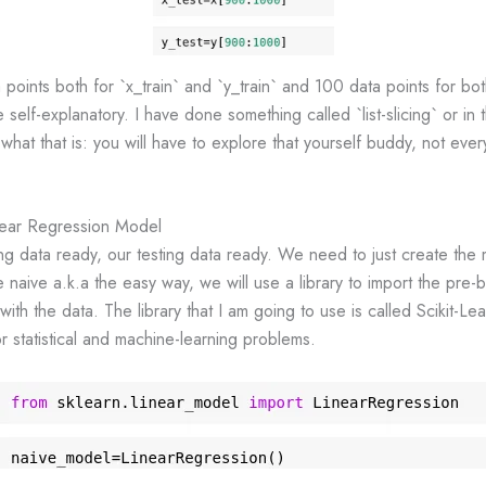
oints both for `x_train` and `y_train` and 100 data points for bot
 self-explanatory. I have done something called `list-slicing` or in t
 what that is: you will have to explore that yourself buddy, not ever
near Regression Model
ng data ready, our testing data ready. We need to just create the 
he naive a.k.a the easy way, we will use a library to import the pre-
 with the data. The library that I am going to use is called Scikit-Le
or statistical and machine-learning problems.