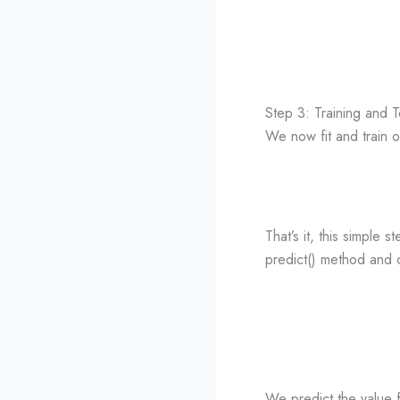
Step 3: Training and 
We now fit and train 
That’s it, this simple 
predict() method and c
We predict the value f