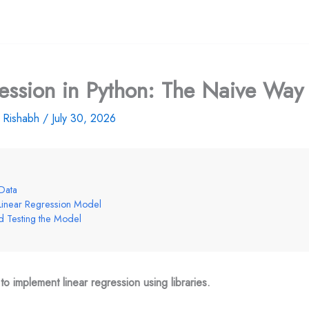
ession in Python: The Naive Way
y
Rishabh
/
July 30, 2026
Data
 Linear Regression Model
nd Testing the Model
o implement linear regression using libraries.