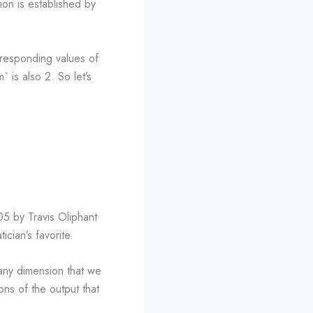
tion is established by
rresponding values of
` is also 2. So let’s
5 by Travis Oliphant
cian’s favorite.
any dimension that we
ns of the output that