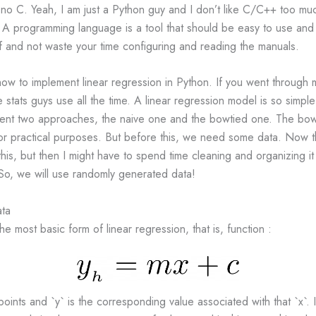
 no C. Yeah, I am just a Python guy and I don’t like C/C++ too m
. A programming language is a tool that should be easy to use and
f and not waste your time configuring and reading the manuals.
how to implement linear regression in Python. If you went through 
 stats guys use all the time. A linear regression model is so simple
resent two approaches, the naive one and the bowtied one. The bowt
for practical purposes. But before this, we need some data. Now th
this, but then I might have to spend time cleaning and organizing it
So, we will use randomly generated data!
ata
he most basic form of linear regression, that is, function :
points and `y` is the corresponding value associated with that `x`. 