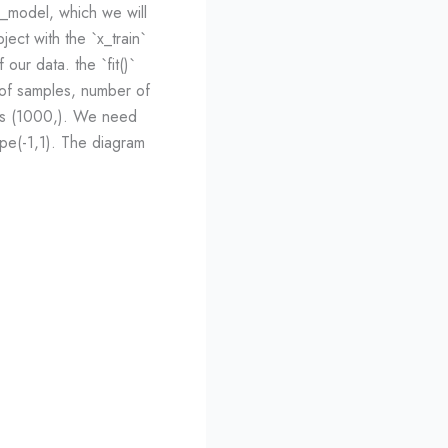
e_model, which we will
bject with the `x_train`
our data. the `fit()`
 of samples, number of
` is (1000,). We need
pe(-1,1). The diagram