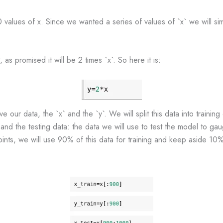
values of x. Since we wanted a series of values of `x` we will si
as promised it will be 2 times `x`. So here it is:
our data, the `x` and the `y`. We will split this data into training 
 and the testing data: the data we will use to test the model to gau
ts, we will use 90% of this data for training and keep aside 10% f