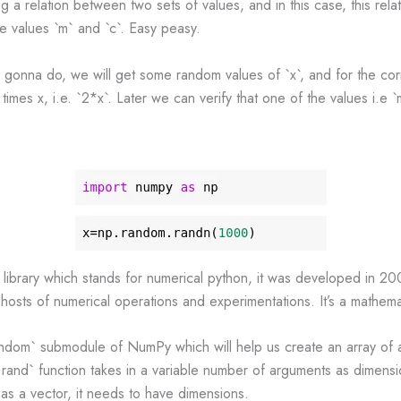
ng a relation between two sets of values, and in this case, this rela
the values `m` and `c`. Easy peasy.
 gonna do, we will get some random values of `x`, and for the co
 times x, i.e. `2*x`. Later we can verify that one of the values i.e `m
ibrary which stands for numerical python, it was developed in 200
hosts of numerical operations and experimentations. It’s a mathemati
dom` submodule of NumPy which will help us create an array of 
and` function takes in a variable number of arguments as dimensio
 as a vector, it needs to have dimensions.