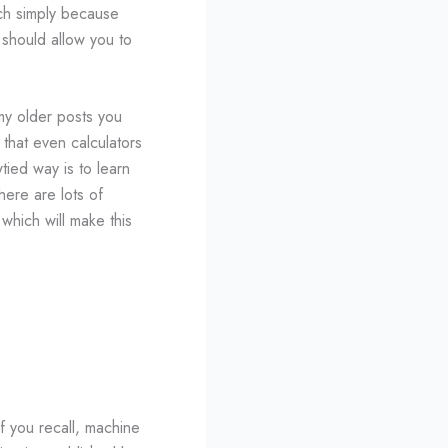
uch simply because
 should allow you to
my older posts you
 that even calculators
ied way is to learn
ere are lots of
 which will make this
If you recall, machine